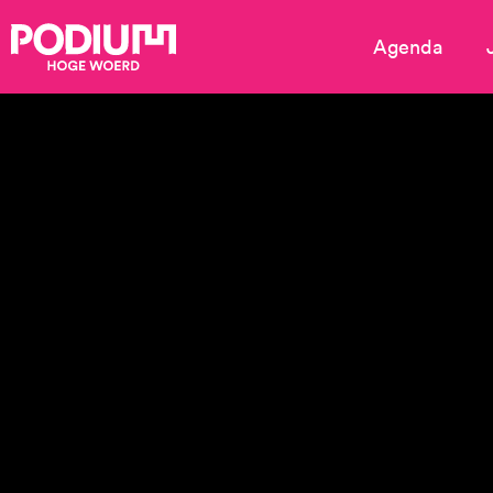
Agenda