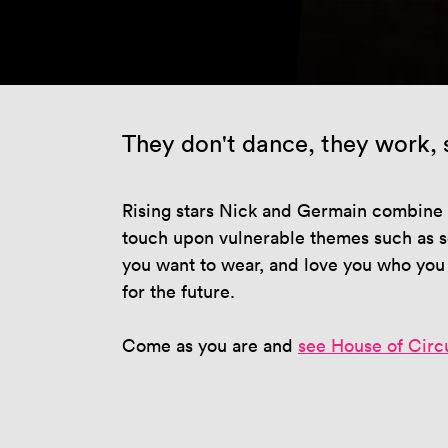
They don't dance, they work, s
Rising stars Nick and Germain combine e
touch upon vulnerable themes such as se
you want to wear, and love you who you w
for the future.
Come as you are and
see House of Circ