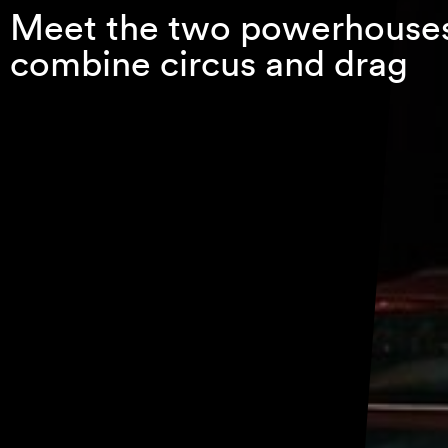
Meet the two powerhouse
combine circus and drag