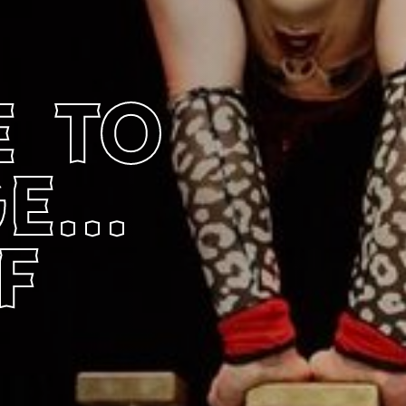
 to
...
f