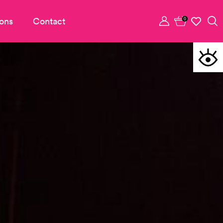
ons
Contact
0