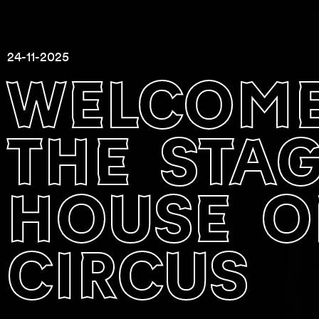
24-11-2025
welcome
the stage
house o
circus