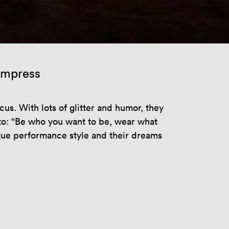
 impress
s. With lots of glitter and humor, they
to: “Be who you want to be, wear what
ique performance style and their dreams