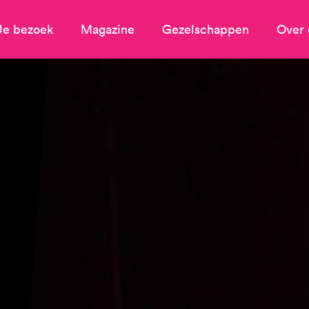
Je bezoek
Magazine
Gezelschappen
Over 