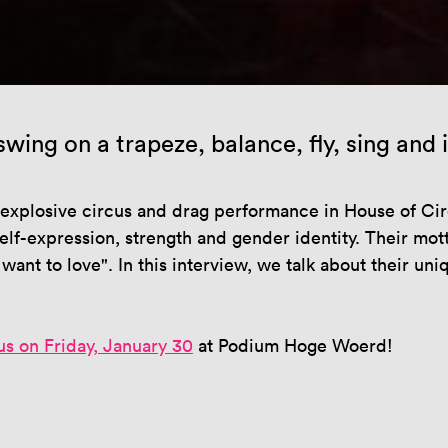
wing on a trapeze, balance, fly, sing and
xplosive circus and drag performance in House of Circu
lf-expression, strength and gender identity. Their mot
ant to love". In this interview, we talk about their un
us on Friday, January 30
at Podium Hoge Woerd!