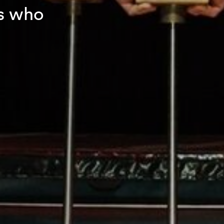
s who